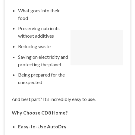
What goes into their
food
Preserving nutrients
without additives
Reducing waste
Saving on electricity and
protecting the planet
Being prepared for the
unexpected
And best part? It’s incredibly easy to use.
Why Choose CD8 Home?
Easy-to-Use AutoDry