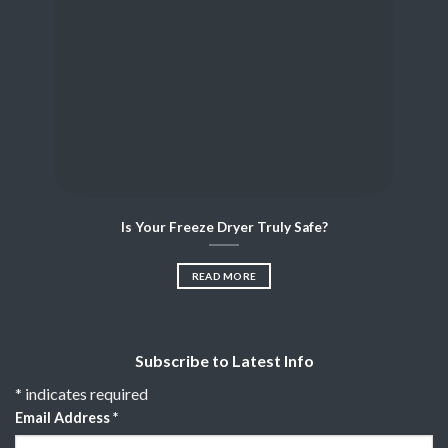
Is Your Freeze Dryer Truly Safe?
READ MORE
Subscribe to Latest Info
*
indicates required
Email Address
*