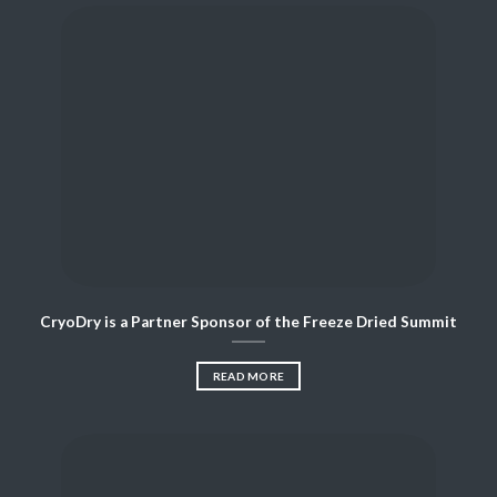
CryoDry is a Partner Sponsor of the Freeze Dried Summit
READ MORE