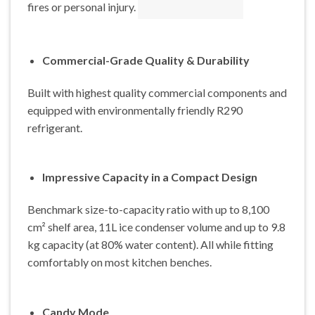
fires or personal injury.
Commercial-Grade Quality & Durability
Built with highest quality commercial components and
equipped with environmentally friendly R290
refrigerant.
Impressive Capacity in a Compact Design
Benchmark size-to-capacity ratio with up to 8,100
cm² shelf area, 11L ice condenser volume and up to 9.8
kg capacity (at 80% water content). All while fitting
comfortably on most kitchen benches.
Candy Mode