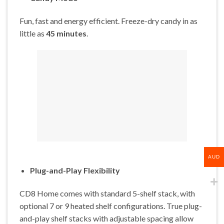
Fun, fast and energy efficient. Freeze-dry candy in as
little as
45 minutes
.
AUD
Plug-and-Play Flexibility
CD8 Home comes with standard 5-shelf stack, with
optional 7 or 9 heated shelf configurations. True plug-
and-play shelf stacks with adjustable spacing allow