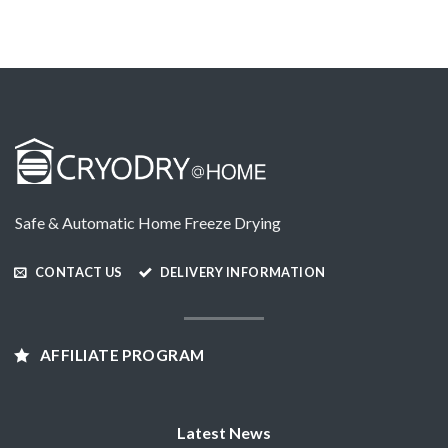
Safe & Automatic Home Freeze Drying
CONTACT US
DELIVERY INFORMATION
AFFILIATE PROGRAM
Latest News