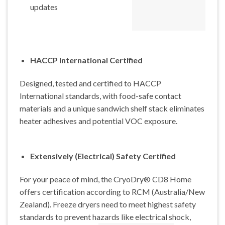
updates
HACCP International Certified
Designed, tested and certified to HACCP
International standards, with food-safe contact
materials and a unique sandwich shelf stack eliminates
heater adhesives and potential VOC exposure.
Extensively (Electrical) Safety Certified
For your peace of mind, the CryoDry® CD8 Home
offers certification according to RCM (Australia/New
Zealand). Freeze dryers need to meet highest safety
standards to prevent hazards like electrical shock,