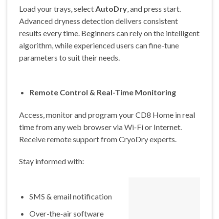
Load your trays, select
AutoDry
, and press start.
Advanced dryness detection delivers consistent
results every time. Beginners can rely on the intelligent
algorithm, while experienced users can fine-tune
parameters to suit their needs.
Remote Control & Real-Time Monitoring
Access, monitor and program your CD8 Home in real
time from any web browser via Wi-Fi or Internet.
Receive remote support from CryoDry experts.
Stay informed with:
SMS & email notification
Over-the-air software