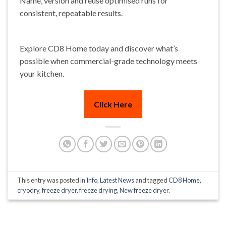
Name, version and reuse optimised runs for
consistent, repeatable results.
Explore CD8 Home today and discover what’s
possible when commercial-grade technology meets
your kitchen.
Click Here
This entry was posted in
Info
,
Latest News
and tagged
CD8 Home
,
cryodry
,
freeze dryer
,
freeze drying
,
New freeze dryer
.