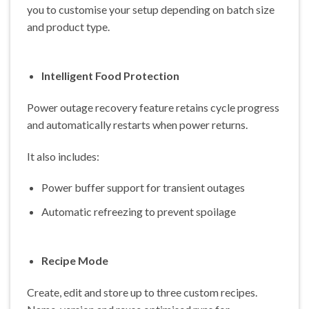
you to customise your setup depending on batch size
and product type.
Intelligent Food Protection
Power outage recovery feature retains cycle progress
and automatically restarts when power returns.
It also includes:
Power buffer support for transient outages
Automatic refreezing to prevent spoilage
Recipe Mode
Create, edit and store up to three custom recipes.