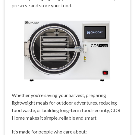
preserve and store your food.
Whether you’re saving your harvest, preparing
lightweight meals for outdoor adventures, reducing
food waste, or building long-term food security, CD8
Home makes it simple, reliable and smart.
It’s made for people who care about: