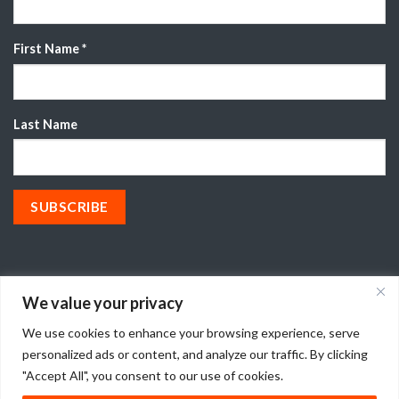
First Name
*
Last Name
We value your privacy
We use cookies to enhance your browsing experience, serve
© 2026 CryoDry®
personalized ads or content, and analyze our traffic. By clicking
"Accept All", you consent to our use of cookies.
TERMS OF USE
PRIVACY POLICY
T&CS