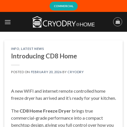
Skip
COMMERCIAL
to
content
INFO
,
LATEST NEWS
Introducing CD8 Home
POSTED ON
FEBRUARY 20, 2026
BY
CRYODRY
A new WIFI and internet remote controlled home
freeze dryer has arrived and it’s ready for your kitchen.
The
CD8 Home Freeze Dryer
brings true
commercial-grade performance into a compact
benchtop design, giving you full control over how you